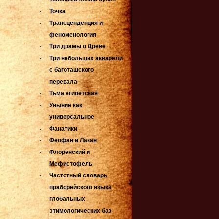
Точка
Трансценденция и
феноменология
Три драмы о Древе
Три небольших акварели
с баготашского
перевала
Тьма египетская
Уныние как
универсальное
Фанатики
Феофан и Лакан
Флоренский и
Мефистофель
Частотный словарь
праборейского языка
глобальных
этимологических баз