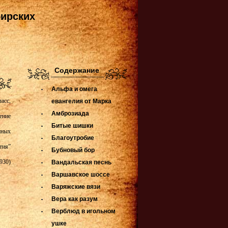
бирских
Содержание
Альфа и омега
асс,
евангелия от Марка
Амброзиада
ение
Битые шишки
нных
Благоутробие
тия”
Бубновый бор
930)
Вандальская песнь
Варшавское шоссе
Варяжские вязи
Вера как разум
Верблюд в игольном
ушке