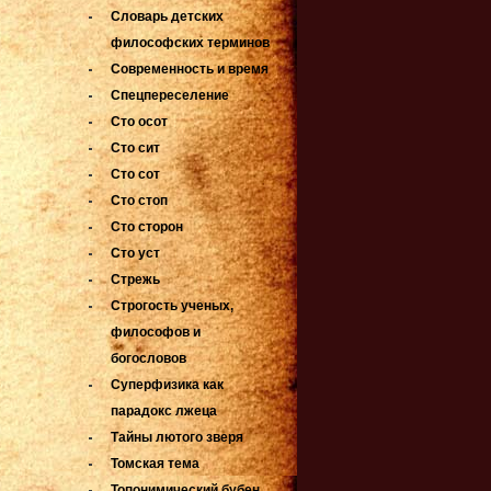
Словарь детских
философских терминов
Современность и время
Спецпереселение
Сто осот
Сто сит
Сто сот
Сто стоп
Сто сторон
Сто уст
Стрежь
Строгость ученых,
философов и
богословов
Суперфизика как
парадокс лжеца
Тайны лютого зверя
Томская тема
Топонимический бубен