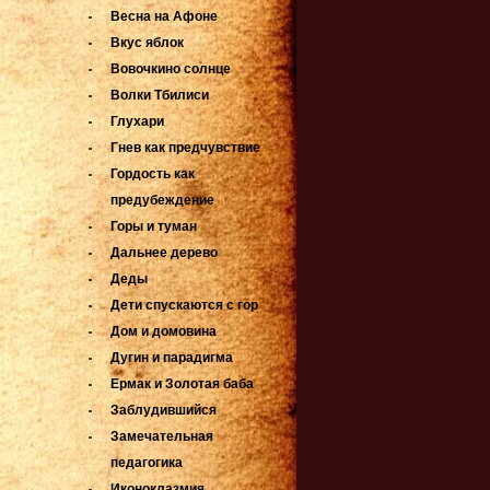
Весна на Афоне
Вкус яблок
Вовочкино солнце
Волки Тбилиси
Глухари
Гнев как предчувствие
Гордость как
предубеждение
Горы и туман
Дальнее дерево
Деды
Дети спускаются с гор
Дом и домовина
Дугин и парадигма
Ермак и Золотая баба
Заблудившийся
Замечательная
педагогика
Иконоклазмия