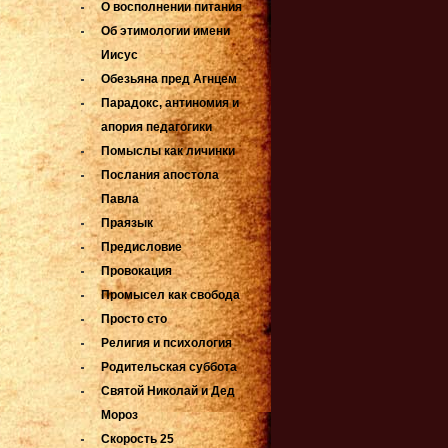
О восполнении питания
Об этимологии имени
Иисус
Обезьяна пред Агнцем
Парадокс, антиномия и
апория педагогики
Помыслы как личинки
Послания апостола
Павла
Праязык
Предисловие
Провокация
Промысел как свобода
Просто сто
Религия и психология
Родительская суббота
Святой Николай и Дед
Мороз
Скорость 25