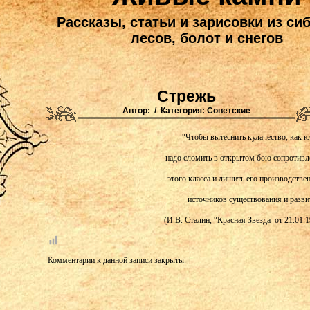
Рассказы, статьи и зарисовки из си
лесов, болот и снегов
Стрежь
Автор: / Категория:
Советские
“Чтобы вытеснить кулачество, как кл
надо сломить в открытом бою сопротивл
этого класса и лишить его производстве
источников существования и разви
(И.В. Сталин, “Красная Звезда от 21.01.1
Комментарии к данной записи закрыты.