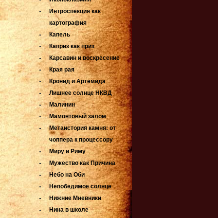
Интроспекция как
картография
Капель
Каприз как приз
Карсавин и воскресение
Края рая
Кронид и Артемида
Лишнее солнце НКВД
Малинин
Мамонтовый залом
Метаистория камня: от
чоппера к процессору
Миру и Риму
Мужество как Причина
Небо на Оби
Непобедимое солнце
Нижние Мневники
Нина в школе